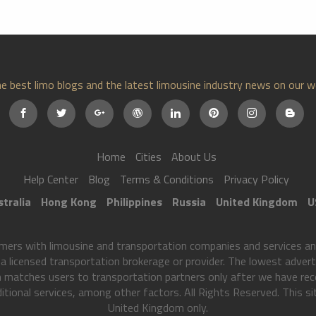
e best limo blogs and the latest limousine industry news on our w
Home
Cities
About Us
Help Center
Blog
Terms & Conditions
Privacy Policy
tralia
Hong Kong
Philippines
Russia
United Kingdom
U
s with limousine and transportation companies and services and 
 licensed transportation brokerage or provider. The lowest advertis
 matches users to transportation partners only after we have rec
tional services, among other factors. All Rights Reserved. This sit
United Kingdom only.