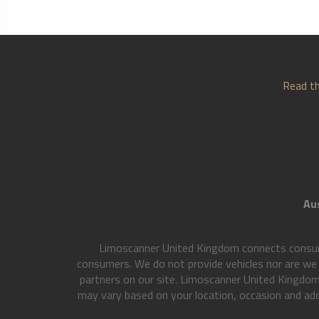
Read th
Aus
Limoscanner United Kingdom connects consumer
consumers. We do not provide vehicles nor are we a
partners on our site. Limoscanner United Kingdom
may vary based on your location, occasion and addi