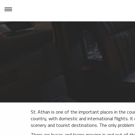
St. Athan is one of the important places in the coun
country, with domestic and international flights. It 
scenery and tourist destinations. The only problem
There are buses and trains moving in and out of th