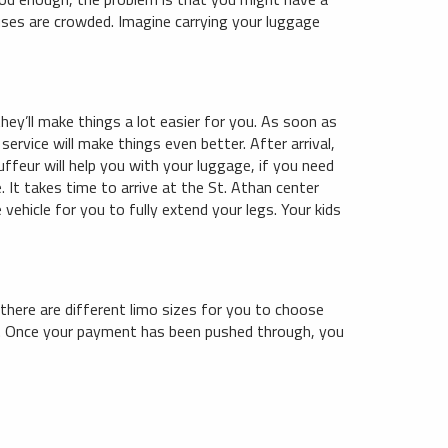
buses are crowded. Imagine carrying your luggage
hey’ll make things a lot easier for you. As soon as
service will make things even better. After arrival,
uffeur will help you with your luggage, if you need
. It takes time to arrive at the St. Athan center
vehicle for you to fully extend your legs. Your kids
 there are different limo sizes for you to choose
ne. Once your payment has been pushed through, you