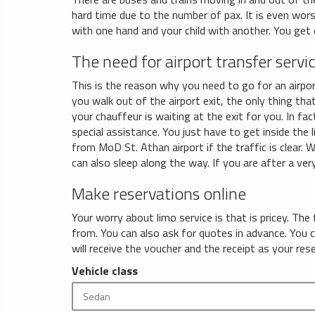
hard time due to the number of pax. It is even wors
with one hand and your child with another. You get
The need for airport transfer servi
This is the reason why you need to go for an airport
you walk out of the airport exit, the only thing that
your chauffeur is waiting at the exit for you. In fa
special assistance. You just have to get inside the 
from MoD St. Athan airport if the traffic is clear. 
can also sleep along the way. If you are after a very
Make reservations online
Your worry about limo service is that is pricey. The
from. You can also ask for quotes in advance. You
will receive the voucher and the receipt as your res
Vehicle class