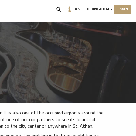
UNITED KINGDOM
LOGIN
. It is also one of the occupied airports around the
p of one of our our partners to see its beautiful
 to the city center or anywhere in St. Athan.
ood enough, the problem is that you might have a