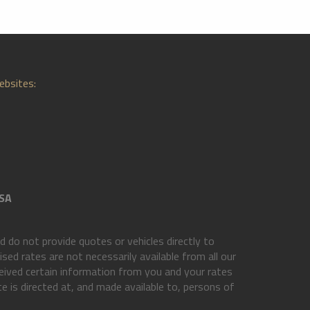
ebsites:
SA
do not provide quotes or vehicles directly to
ed rates are not necessarily available from all our
eived certain information from you and your rates
e is directed at, and made available to, persons of