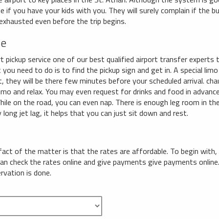
e if you have your kids with you. They will surely complain if the 
 exhausted even before the trip begins.
ce
 pickup service one of our best qualified airport transfer experts t
 you need to do is to find the pickup sign and get in. A special limo 
ct, they will be there few minutes before your scheduled arrival. cha
limo and relax. You may even request for drinks and food in advance
While on the road, you can even nap. There is enough leg room in the 
 long jet lag, it helps that you can just sit down and rest.
 fact of the matter is that the rates are affordable. To begin with,
 can check the rates online and give payments give payments onli
ervation is done.