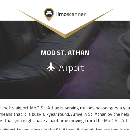
MOD ST. ATHAN
Airport
try. Its airport MoD St. Athan is serving millions passengers a year
means that it is busy all-year round. Arrive in St. Athan by the hel
 is that you might have a hard time moving from the MoD St. Athan
e airport to key places in the St. Athan. Although the system is g