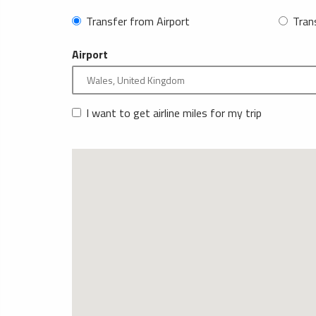
Transfer from Airport
Tran
Airport
I want to get airline miles for my trip