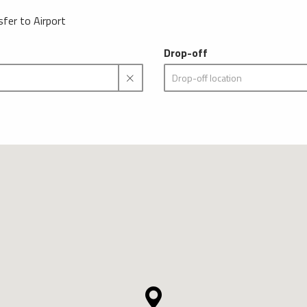
sfer to Airport
Drop-off