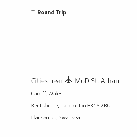
Round Trip
Cities near
MoD St. Athan:
Cardiff, Wales
Kentisbeare, Cullompton EX15 2BG
Llansamlet, Swansea