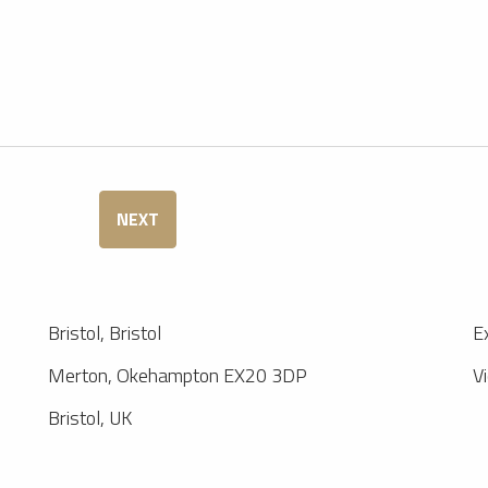
NEXT
Bristol, Bristol
E
Merton, Okehampton EX20 3DP
V
Bristol, UK