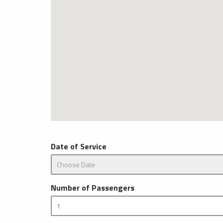
Date of Service
Number of Passengers