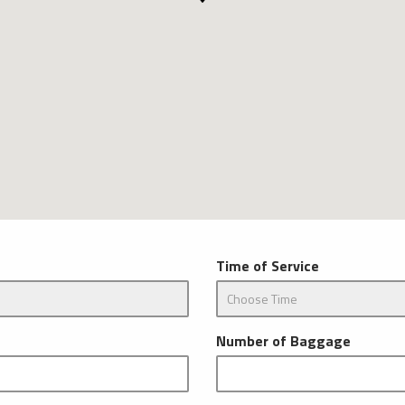
Time of Service
Number of Baggage