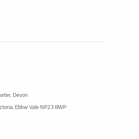
xeter, Devon
ictoria, Ebbw Vale NP23 8WP