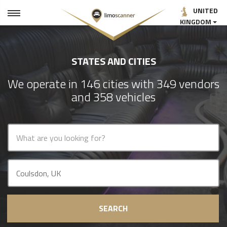
UNITED
KINGDOM
STATES AND CITIES
We operate in 146 cities with 349 vendors
and 358 vehicles
SEARCH