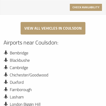
CHECK AVAILABILITY
VIEW ALL VEHICLES IN COULSDON
Airports near Coulsdon:
Bembridge
Blackbushe
Cambridge
Chichester/Goodwood
Duxford
Farnborough
Lasham
London Biggin Hill