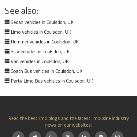
See also:
Sedan vehicles in Coulsdon, UK
Limo vehicles in Coulsdon, UK
Hummer vehicles in Coulsdon, UK
SUV vehicles in Coulsdon, UK
Van vehicles in Coulsdon, UK
Coach Bus vehicles in Coulsdon, UK
Party Limo Bus vehicles in Coulsdon, UK
Read the best limo blogs and the latest limousine industry
news on our websites: