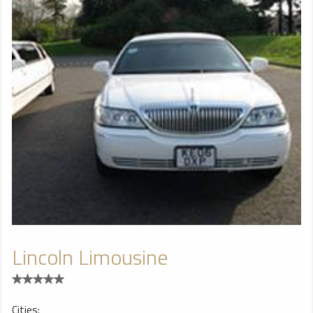
Lincoln Limousine
Cities: