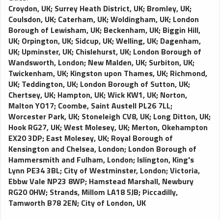
Croydon, UK
;
Surrey Heath District, UK
;
Bromley, UK
;
Coulsdon, UK
;
Caterham, UK
;
Woldingham, UK
;
London
Borough of Lewisham, UK
;
Beckenham, UK
;
Biggin Hill,
UK
;
Orpington, UK
;
Sidcup, UK
;
Welling, UK
;
Dagenham,
UK
;
Upminster, UK
;
Chislehurst, UK
;
London Borough of
Wandsworth, London
;
New Malden, UK
;
Surbiton, UK
;
Twickenham, UK
;
Kingston upon Thames, UK
;
Richmond,
UK
;
Teddington, UK
;
London Borough of Sutton, UK
;
Chertsey, UK
;
Hampton, UK
;
Wick KW1, UK
;
Norton,
Malton YO17
;
Coombe, Saint Austell PL26 7LL
;
Worcester Park, UK
;
Stoneleigh CV8, UK
;
Long Ditton, UK
;
Hook RG27, UK
;
West Molesey, UK
;
Merton, Okehampton
EX20 3DP
;
East Molesey, UK
;
Royal Borough of
Kensington and Chelsea, London
;
London Borough of
Hammersmith and Fulham, London
;
Islington, King's
Lynn PE34 3BL
;
City of Westminster, London
;
Victoria,
Ebbw Vale NP23 8WP
;
Hamstead Marshall, Newbury
RG20 0HW
;
Strands, Millom LA18 5JB
;
Piccadilly,
Tamworth B78 2EN
;
City of London, UK