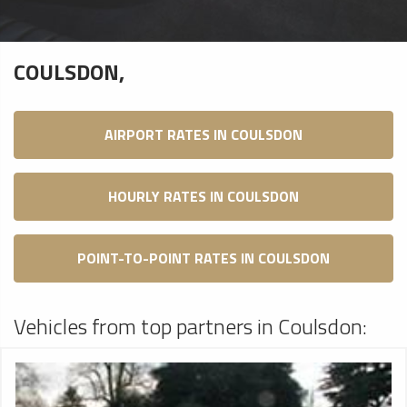
COULSDON,
AIRPORT RATES IN COULSDON
HOURLY RATES IN COULSDON
POINT-TO-POINT RATES IN COULSDON
Vehicles from top partners in Coulsdon: