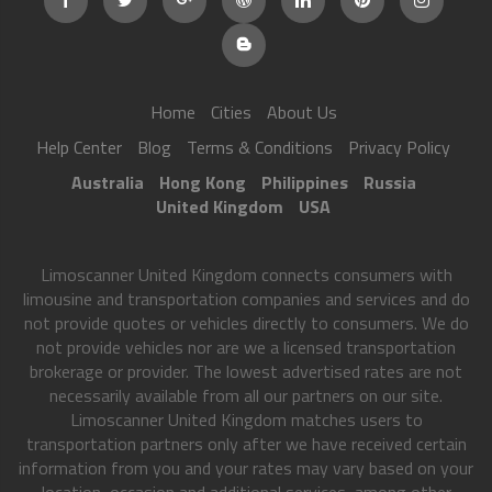
Home
Cities
About Us
Help Center
Blog
Terms & Conditions
Privacy Policy
Australia
Hong Kong
Philippines
Russia
United Kingdom
USA
Limoscanner United Kingdom connects consumers with
limousine and transportation companies and services and do
not provide quotes or vehicles directly to consumers. We do
not provide vehicles nor are we a licensed transportation
brokerage or provider. The lowest advertised rates are not
necessarily available from all our partners on our site.
Limoscanner United Kingdom matches users to
transportation partners only after we have received certain
information from you and your rates may vary based on your