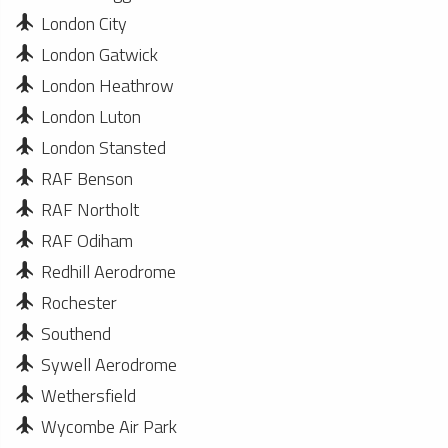
London City
London Gatwick
London Heathrow
London Luton
London Stansted
RAF Benson
RAF Northolt
RAF Odiham
Redhill Aerodrome
Rochester
Southend
Sywell Aerodrome
Wethersfield
Wycombe Air Park