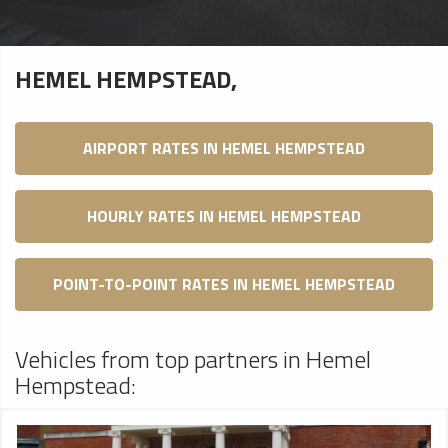
HEMEL HEMPSTEAD,
AIRPORT RATES IN HEMEL HEMPSTEAD
HOURLY RATES IN HEMEL HEMPSTEAD
POINT-TO-POINT RATES IN HEMEL HEMPSTEAD
Vehicles from top partners in Hemel
Hempstead: