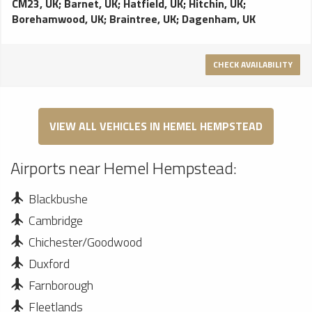
CM23, UK
;
Barnet, UK
;
Hatfield, UK
;
Hitchin, UK
;
Borehamwood, UK
;
Braintree, UK
;
Dagenham, UK
CHECK AVAILABILITY
VIEW ALL VEHICLES IN HEMEL HEMPSTEAD
Airports near Hemel Hempstead:
Blackbushe
Cambridge
Chichester/Goodwood
Duxford
Farnborough
Fleetlands