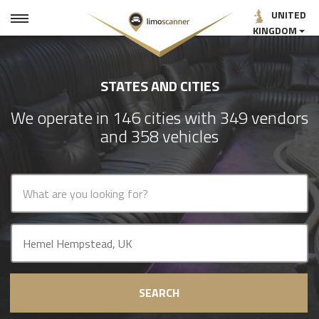
UNITED
KINGDOM
STATES AND CITIES
We operate in 146 cities with 349 vendors
and 358 vehicles
SEARCH