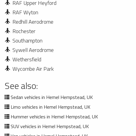
RAF Upper Heyford
RAF Wyton
Redhill Aerodrome
Rochester
Southampton
Sywell Aerodrome
Wethersfield
Wycombe Air Park
See also:
Sedan vehicles in Hemel Hempstead, UK
Limo vehicles in Hemel Hempstead, UK
Hummer vehicles in Hemel Hempstead, UK
SUV vehicles in Hemel Hempstead, UK