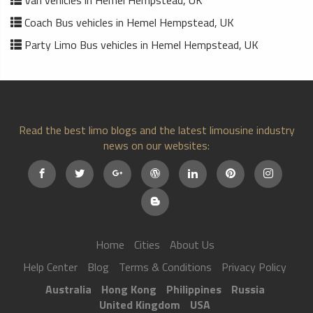
Van vehicles in Hemel Hempstead, UK
Coach Bus vehicles in Hemel Hempstead, UK
Party Limo Bus vehicles in Hemel Hempstead, UK
Read the best limo blogs and the latest limousine industry
news on our websites:
Home
Cities
About Us
Help Center
Blog
Terms & Conditions
Privacy Policy
Australia
Hong Kong
Philippines
Russia
United Kingdom
USA