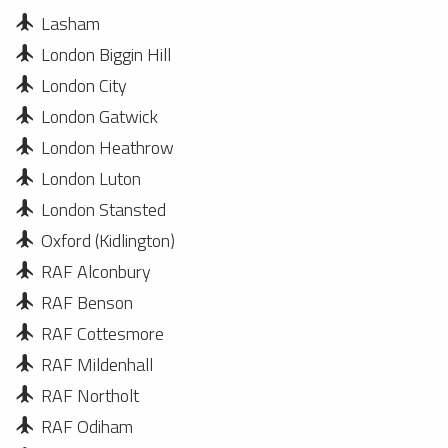
Lasham
London Biggin Hill
London City
London Gatwick
London Heathrow
London Luton
London Stansted
Oxford (Kidlington)
RAF Alconbury
RAF Benson
RAF Cottesmore
RAF Mildenhall
RAF Northolt
RAF Odiham