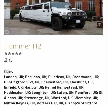
Hummer H2
16
Cities:
London, UK
;
Basildon, UK
;
Billericay, UK
;
Brentwood, UK
;
Buntingford SG9, UK
;
Chelmsford, UK
;
Cheshunt, UK
;
Enfield, UK
;
Harlow, UK
;
Hemel Hempstead, UK
;
Hoddesdon, UK
;
Loughton, UK
;
Luton, UK
;
Romford, UK
;
St
Albans, UK
;
Stevenage, UK
;
Watford, UK
;
Wembley, UK
;
Milton Keynes, UK
;
Potters Bar, UK
;
Bishop's Stortford