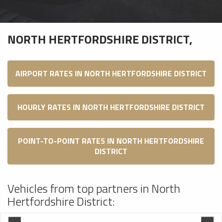
NORTH HERTFORDSHIRE DISTRICT,
AIRPORT RATES IN NORTH HERTFORDSHIRE DISTRICT
HOURLY RATES IN NORTH HERTFORDSHIRE DISTRICT
POINT-TO-POINT RATES IN NORTH HERTFORDSHIRE
DISTRICT
Vehicles from top partners in North
Hertfordshire District: