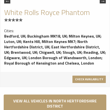
White Rolls Royce Phantom
Cities:
Bedford, UK
;
Buckingham MK18, UK
;
Milton Keynes, UK
;
Luton, UK
;
Kents Hill, Milton Keynes MK7
;
North
Hertfordshire District, UK
;
East Hertfordshire District,
UK
;
Brentwood, UK
;
Chigwell, UK
;
Slough, UK
;
Reading, UK
;
Edgware, UK
;
London Borough of Wandsworth, London
;
Royal Borough of Kensington and Chelsea, London
CHECK AVAILABILITY
VIEW ALL VEHICLES IN NORTH HERTFORDSHIRE
DISTRICT