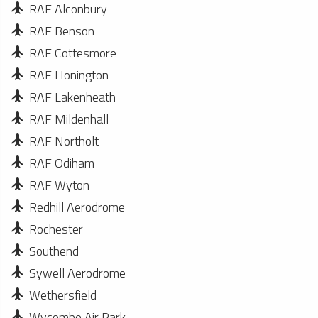
RAF Alconbury
RAF Benson
RAF Cottesmore
RAF Honington
RAF Lakenheath
RAF Mildenhall
RAF Northolt
RAF Odiham
RAF Wyton
Redhill Aerodrome
Rochester
Southend
Sywell Aerodrome
Wethersfield
Wycombe Air Park