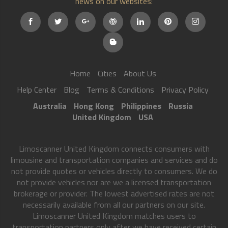
news on our websites:
Home
Cities
About Us
Help Center
Blog
Terms & Conditions
Privacy Policy
Australia
Hong Kong
Philippines
Russia
United Kingdom
USA
Limoscanner United Kingdom connects consumers with
limousine and transportation companies and services and do
not provide quotes or vehicles directly to consumers. We do
not provide vehicles nor are we a licensed transportation
brokerage or provider. The lowest advertised rates are not
necessarily available from all our partners on our site.
Limoscanner United Kingdom matches users to
transportation partners only after we have received certain