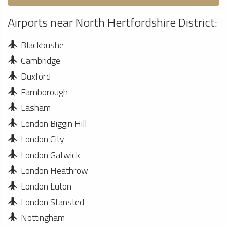
Airports near North Hertfordshire District:
Blackbushe
Cambridge
Duxford
Farnborough
Lasham
London Biggin Hill
London City
London Gatwick
London Heathrow
London Luton
London Stansted
Nottingham