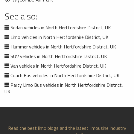
See also:
Sedan vehicles in North Hertfordshire District, UK
Limo vehicles in North Hertfordshire District, UK
Hummer vehicles in North Hertfordshire District, UK
SUV vehicles in North Hertfordshire District, UK
Van vehicles in North Hertfordshire District, UK
Coach Bus vehicles in North Hertfordshire District, UK
Party Limo Bus vehicles in North Hertfordshire District,
UK
Read the best limo blogs and the latest limousine industry