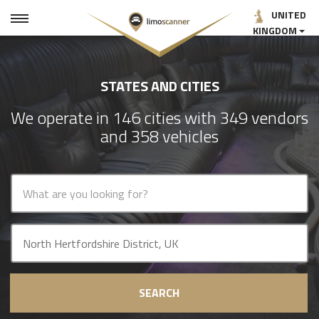
UNITED
KINGDOM
STATES AND CITIES
We operate in 146 cities with 349 vendors
and 358 vehicles
SEARCH