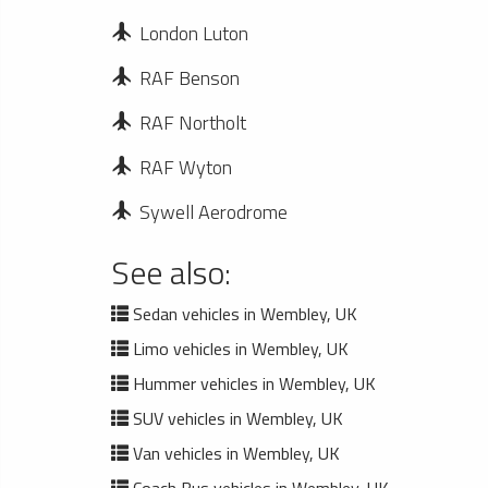
London Luton
RAF Benson
RAF Northolt
RAF Wyton
Sywell Aerodrome
See also:
Sedan vehicles in Wembley, UK
Limo vehicles in Wembley, UK
Hummer vehicles in Wembley, UK
SUV vehicles in Wembley, UK
Van vehicles in Wembley, UK