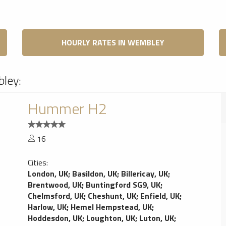
HOURLY RATES IN WEMBLEY
bley:
Hummer H2
16
Cities:
London, UK
;
Basildon, UK
;
Billericay, UK
;
Brentwood, UK
;
Buntingford SG9, UK
;
Chelmsford, UK
;
Cheshunt, UK
;
Enfield, UK
;
Harlow, UK
;
Hemel Hempstead, UK
;
Hoddesdon, UK
;
Loughton, UK
;
Luton, UK
;