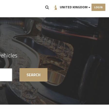
UNITED KINGDOM
LOGIN
ehicles
SEARCH