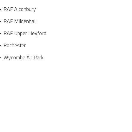
RAF Alconbury
RAF Mildenhall
RAF Upper Heyford
Rochester
Wycombe Air Park