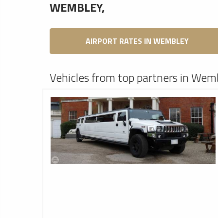
WEMBLEY,
AIRPORT RATES IN WEMBLEY
Vehicles from top partners in Wem