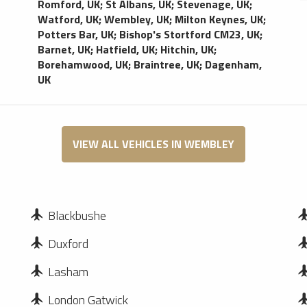
Romford, UK
;
St Albans, UK
;
Stevenage, UK
;
Watford, UK
;
Wembley, UK
;
Milton Keynes, UK
;
Potters Bar, UK
;
Bishop's Stortford CM23, UK
;
Barnet, UK
;
Hatfield, UK
;
Hitchin, UK
;
Borehamwood, UK
;
Braintree, UK
;
Dagenham,
UK
VIEW ALL VEHICLES IN WEMBLEY
Blackbushe
Duxford
Lasham
London Gatwick