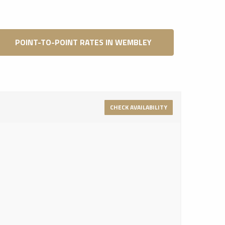
POINT-TO-POINT RATES IN WEMBLEY
CHECK AVAILABILITY