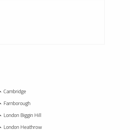
Cambridge
Farnborough
London Biggin Hill
London Heathrow