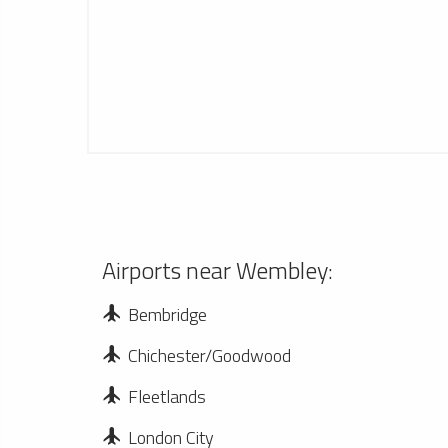
Airports near Wembley:
Bembridge
Chichester/Goodwood
Fleetlands
London City