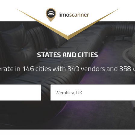
STATES AND CITIES
rate in 146 cities with 349 vendors and 358 v