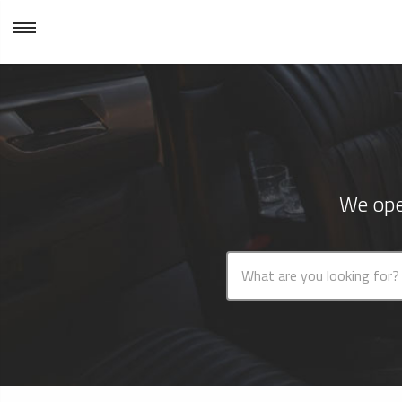
We ope