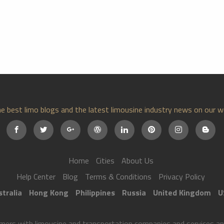
e best limo blogs and the latest limousine industry news on our w
Home
Cities
About Us
Help Center
Blog
Terms & Conditions
Privacy Policy
tralia
Hong Kong
Philippines
Russia
United Kingdom
U
s with limousine and transportation companies and services and 