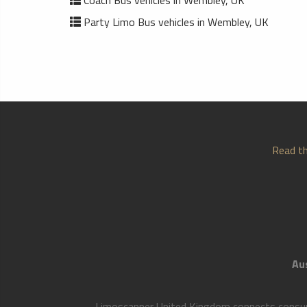
Coach Bus vehicles in Wembley, UK
Party Limo Bus vehicles in Wembley, UK
Read th
Aus
Limoscanner United Kingdom connects consumer