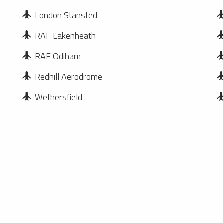
London Stansted
RAF Lakenheath
RAF Odiham
Redhill Aerodrome
Wethersfield