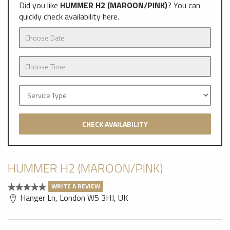
Did you like
HUMMER H2 (MAROON/PINK)
? You can
quickly check availability here.
CHECK AVAILABILITY
HUMMER H2 (MAROON/PINK)
WRITE A REVIEW
Hanger Ln, London W5 3HJ, UK