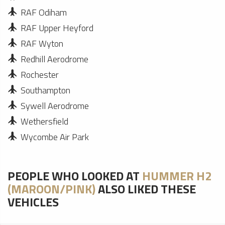
RAF Odiham
RAF Upper Heyford
RAF Wyton
Redhill Aerodrome
Rochester
Southampton
Sywell Aerodrome
Wethersfield
Wycombe Air Park
PEOPLE WHO LOOKED AT
HUMMER H2
(MAROON/PINK)
ALSO LIKED THESE
VEHICLES