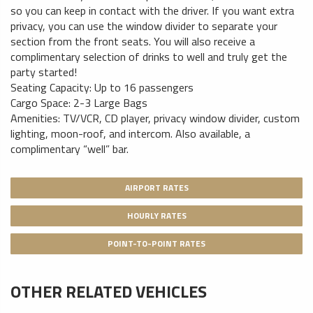
so you can keep in contact with the driver. If you want extra
privacy, you can use the window divider to separate your
section from the front seats. You will also receive a
complimentary selection of drinks to well and truly get the
party started!
Seating Capacity: Up to 16 passengers
Cargo Space: 2-3 Large Bags
Amenities: TV/VCR, CD player, privacy window divider, custom
lighting, moon-roof, and intercom. Also available, a
complimentary “well” bar.
AIRPORT RATES
HOURLY RATES
POINT-TO-POINT RATES
OTHER RELATED VEHICLES