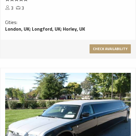
3
3
Cities:
London, UK
;
Longford, UK
;
Horley, UK
CHECK AVAILABILITY