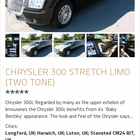
CHRYSLER 300 STRETCH LIMO
(TWO TONE)
Chrysler 300c Regarded by many as the upper echelon of
limousines the Chrysler 300c benefits from its ‘Baby
Bentley’ appearance. The look and feel of the Chrysler says
understated elegance and is fast becoming a preferred
Cities:
choice for many looking to create an air of sophistication.
Longford, UK
;
Harwich, UK
;
Luton, UK
;
Stansted CM24 8JT,
The futuristic interior styling portrays an almost sci-fi
UK