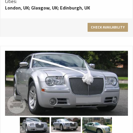
Cities:
London, UK
;
Glasgow, UK
;
Edinburgh, UK
CHECK AVAILABILITY