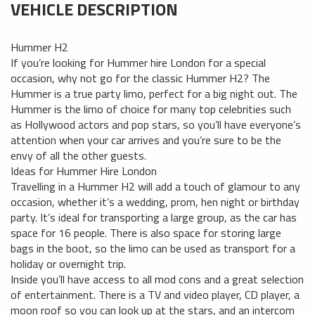
VEHICLE DESCRIPTION
Hummer H2
If you’re looking for Hummer hire London for a special
occasion, why not go for the classic Hummer H2? The
Hummer is a true party limo, perfect for a big night out. The
Hummer is the limo of choice for many top celebrities such
as Hollywood actors and pop stars, so you’ll have everyone’s
attention when your car arrives and you’re sure to be the
envy of all the other guests.
Ideas for Hummer Hire London
Travelling in a Hummer H2 will add a touch of glamour to any
occasion, whether it’s a wedding, prom, hen night or birthday
party. It’s ideal for transporting a large group, as the car has
space for 16 people. There is also space for storing large
bags in the boot, so the limo can be used as transport for a
holiday or overnight trip.
Inside you’ll have access to all mod cons and a great selection
of entertainment. There is a TV and video player, CD player, a
moon roof so you can look up at the stars, and an intercom