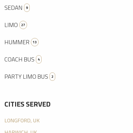
SEDAN
9
LIMO
27
HUMMER
13
COACH BUS
4
PARTY LIMO BUS
2
CITIES SERVED
LONGFORD, UK
HARWICH, UK