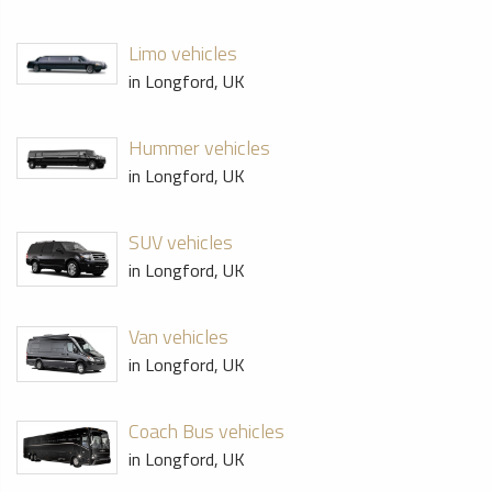
Limo vehicles
in Longford, UK
Hummer vehicles
in Longford, UK
SUV vehicles
in Longford, UK
Van vehicles
in Longford, UK
Coach Bus vehicles
in Longford, UK