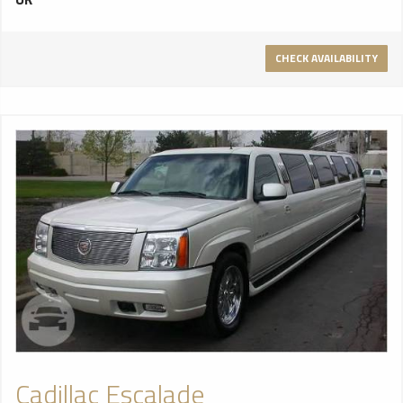
minimalist feel. It’s a vehicle that turns heads wherever it
goes so no wonder celebrities and A list event organisers
alike look to the Chrysler to pack a punch and make that all
CHECK AVAILABILITY
important first impression. Seating up to 8 passengers the
Chrysler 300c comes with everything you would expect from
a luxury limousine. Sumptuous leather combined with a Dolby
sound system makes for audio paradise as the grandeur of
the crystal glassware open bar drives you onto a night to
remember. Client climate control, hands free intercom and
driver divide all make for comfort and privacy. The full length
marble feature bar is breathtaking. With 10 phase fibre
optics and LCD touch screen control panel this is the most
innovative limousine ever in terms of multimedia design. The
10 phase sound responsive colour change ceiling is
guaranteed to set an enviable mood for your guests to
enjoy.
Cadillac Escalade