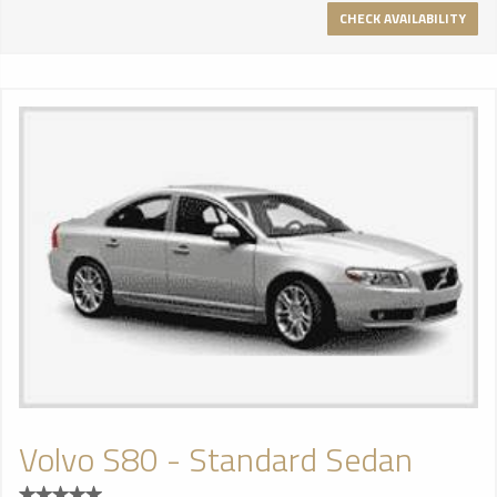
CHECK AVAILABILITY
Volvo S80 - Standard Sedan