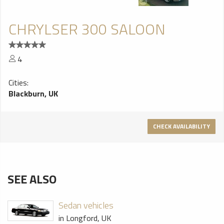
CHRYLSER 300 SALOON
4
Cities:
Blackburn, UK
CHECK AVAILABILITY
SEE ALSO
Sedan vehicles
in Longford, UK