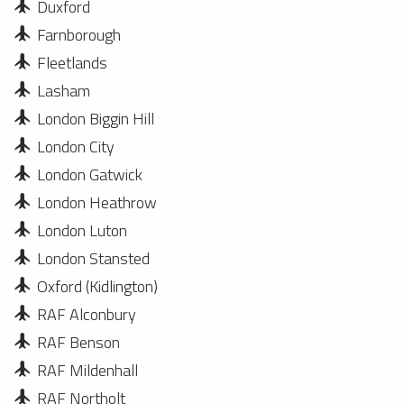
Duxford
Farnborough
Fleetlands
Lasham
London Biggin Hill
London City
London Gatwick
London Heathrow
London Luton
London Stansted
Oxford (Kidlington)
RAF Alconbury
RAF Benson
RAF Mildenhall
RAF Northolt