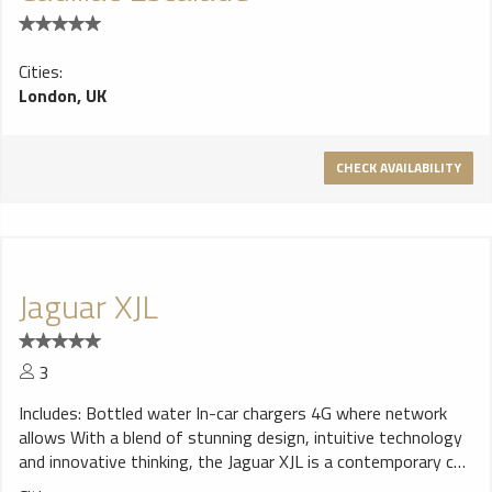
Cities:
London, UK
CHECK AVAILABILITY
Jaguar XJL
3
Includes: Bottled water In-car chargers 4G where network
allows With a blend of stunning design, intuitive technology
and innovative thinking, the Jaguar XJL is a contemporary car
that is beautiful, exhilarating and sustainable.