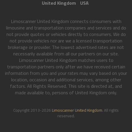
United Kingdom
USA
Limoscanner United Kingdom connects consumers with
limousine and transportation companies and services and do
not provide quotes or vehicles directly to consumers. We do
not provide vehicles nor are we a licensed transportation
brokerage or provider. The lowest advertised rates are not
necessarily available from all our partners on our site.
Limoscanner United Kingdom matches users to
transportation partners only after we have received certain
information from you and your rates may vary based on your
location, occasion and additional services, among other
factors. All Rights Reserved. This site is directed at, and
made available to, persons of United Kingdom only.
Copyright 2013-2026
Limoscanner United Kingdom
. All rights
reserved.