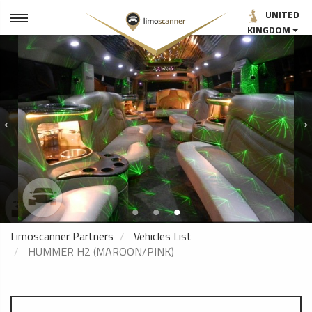
UNITED
KINGDOM
Limoscanner Partners
Vehicles List
HUMMER H2 (MAROON/PINK)