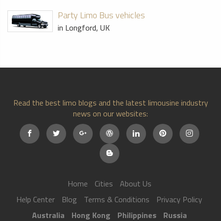
Party Limo Bus vehicles
in Longford, UK
Read the best limo blogs and the latest limousine industry
news on our websites:
Home
Cities
About Us
Help Center
Blog
Terms & Conditions
Privacy Policy
Australia
Hong Kong
Philippines
Russia