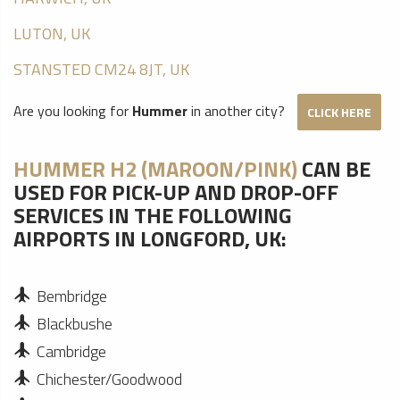
LUTON, UK
STANSTED CM24 8JT, UK
Are you looking for
Hummer
in another city?
CLICK HERE
HUMMER H2 (MAROON/PINK)
CAN BE
USED FOR PICK-UP AND DROP-OFF
SERVICES IN THE FOLLOWING
AIRPORTS IN LONGFORD, UK:
Bembridge
Blackbushe
Cambridge
Chichester/Goodwood