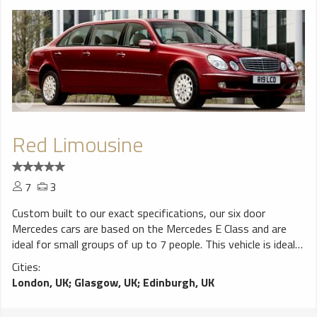
Red Limousine
7
3
Custom built to our exact specifications, our six door
Mercedes cars are based on the Mercedes E Class and are
ideal for small groups of up to 7 people. This vehicle is ideal
for special occasions when larger groups wish to travel in
Cities:
one vehicle.
London, UK
;
Glasgow, UK
;
Edinburgh, UK