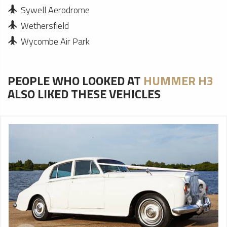
Sywell Aerodrome
Wethersfield
Wycombe Air Park
PEOPLE WHO LOOKED AT
HUMMER H3
ALSO LIKED THESE VEHICLES