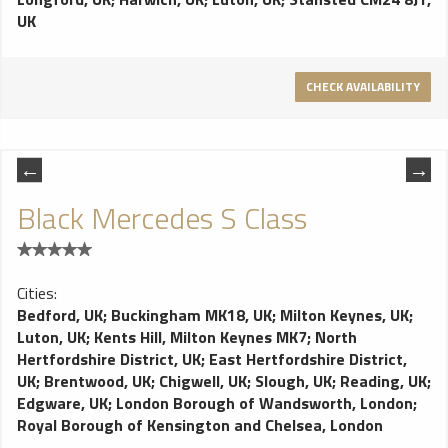
UK
CHECK AVAILABILITY
Black Mercedes S Class
Cities:
Bedford, UK
;
Buckingham MK18, UK
;
Milton Keynes, UK
;
Luton, UK
;
Kents Hill, Milton Keynes MK7
;
North
Hertfordshire District, UK
;
East Hertfordshire District,
UK
;
Brentwood, UK
;
Chigwell, UK
;
Slough, UK
;
Reading, UK
;
Edgware, UK
;
London Borough of Wandsworth, London
;
Royal Borough of Kensington and Chelsea, London