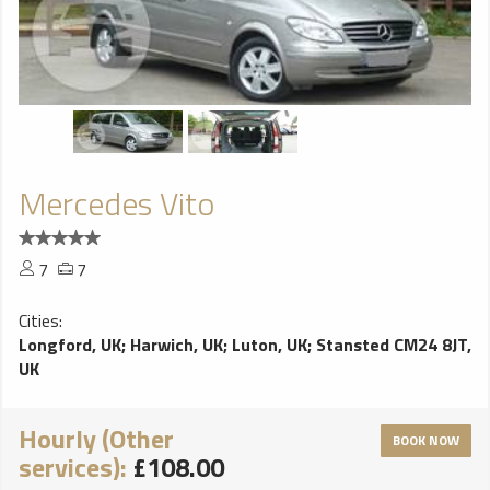
Mercedes Vito
7
7
Cities:
Longford, UK
;
Harwich, UK
;
Luton, UK
;
Stansted CM24 8JT,
UK
Hourly (Other
BOOK NOW
services):
£108.00