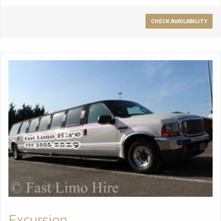
CHECK AVAILABILITY
Excursion