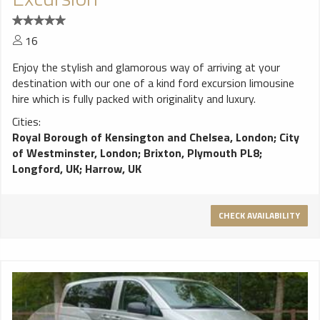
16
Enjoy the stylish and glamorous way of arriving at your
destination with our one of a kind ford excursion limousine
hire which is fully packed with originality and luxury.
Cities:
Royal Borough of Kensington and Chelsea, London
;
City
of Westminster, London
;
Brixton, Plymouth PL8
;
Longford, UK
;
Harrow, UK
CHECK AVAILABILITY