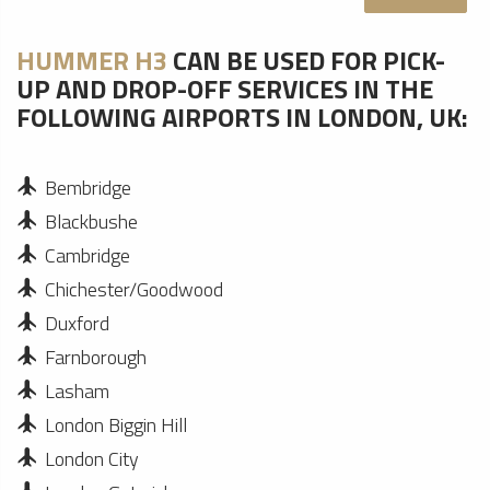
HUMMER H3
CAN BE USED FOR PICK-
UP AND DROP-OFF SERVICES IN THE
FOLLOWING AIRPORTS IN LONDON, UK:
Bembridge
Blackbushe
Cambridge
Chichester/Goodwood
Duxford
Farnborough
Lasham
London Biggin Hill
London City