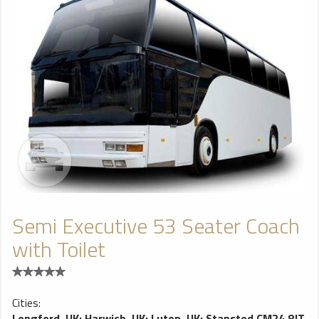
Semi Executive 53 Seater Coach
with Toilet
Cities:
Longford, UK
;
Harwich, UK
;
Luton, UK
;
Stansted CM24 8JT,