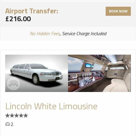
Airport Transfer:
BOOK NOW
£216.00
No Hidden Fees
, Service Charge Included
Lincoln White Limousine
2