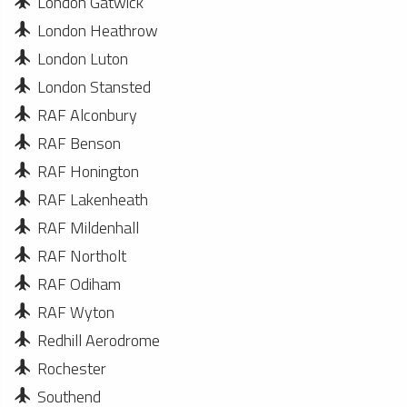
London Gatwick
London Heathrow
London Luton
London Stansted
RAF Alconbury
RAF Benson
RAF Honington
RAF Lakenheath
RAF Mildenhall
RAF Northolt
RAF Odiham
RAF Wyton
Redhill Aerodrome
Rochester
Southend