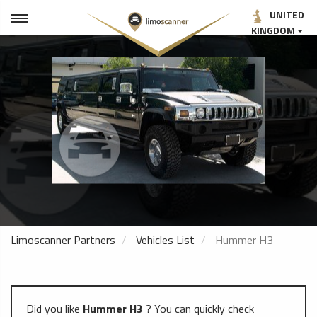
UNITED
KINGDOM
Limoscanner Partners
Vehicles List
Hummer H3
Did you like
Hummer H3
? You can quickly check