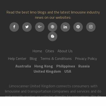
Read the best limo blogs and the latest limousine industry
news on our websites:
Home
Cities
About Us
Help Center
Blog
Terms & Conditions
Privacy Policy
Australia
Hong Kong
Philippines
Russia
United Kingdom
USA
Limoscanner United Kingdom connects consumers with
limousine and transportation companies and services and do
not provide quotes or vehicles directly to consumers. We do
not provide vehicles nor are we a licensed transportation