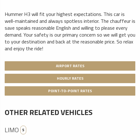
Hummer H3 will fit your highest expectations. This car is
well-maintained and always spotless interior. The chauffeur is
save speaks reasonable English and willing to please every
demand. Your safety is our primary concern so we will get you
to your destination and back at the reasonable price. So relax
and enjoy the ride!
AIRPORT RATES
HOURLY RATES
POINT-TO-POINT RATES
OTHER RELATED VEHICLES
LIMO
5