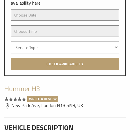
availability here.
CHECK AVAILABILITY
Hummer H3
WRITE A REVIEW
New Park Ave, London N13 5NB, UK
VEHICLE DESCRIPTION