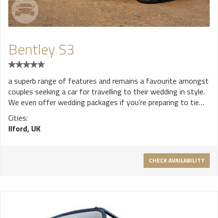
Bentley S3
a superb range of features and remains a favourite amongst
couples seeking a car for travelling to their wedding in style.
We even offer wedding packages if you’re preparing to tie
the knot and you’d like to arrive at your ceremony in an
Cities:
unforgettable fashion.
Ilford, UK
CHECK AVAILABILITY