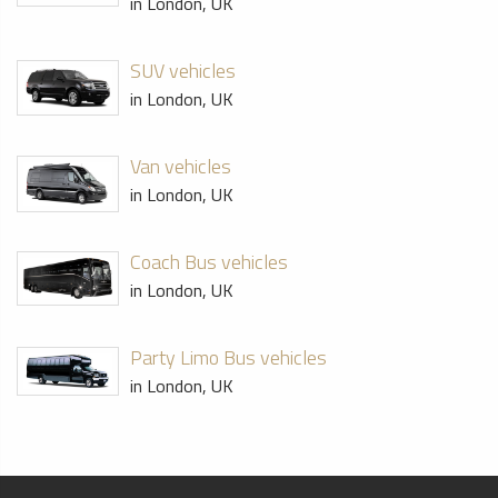
in London, UK
SUV vehicles
in London, UK
Van vehicles
in London, UK
Coach Bus vehicles
in London, UK
Party Limo Bus vehicles
in London, UK