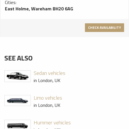
Cities:
East Holme, Wareham BH20 6AG
CHECK AVAILABILITY
SEE ALSO
Sedan vehicles
in London, UK
Limo vehicles
in London, UK
Hummer vehicles