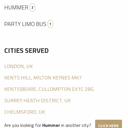
HUMMER
2
PARTY LIMO BUS
1
CITIES SERVED
LONDON, UK
KENTS HILL, MILTON KEYNES MK7
KENTISBEARE, CULLOMPTON EX15 2BG
SURREY HEATH DISTRICT, UK
CHELMSFORD, UK
Are you looking for
Hummer
in another city?
CLICK HERE