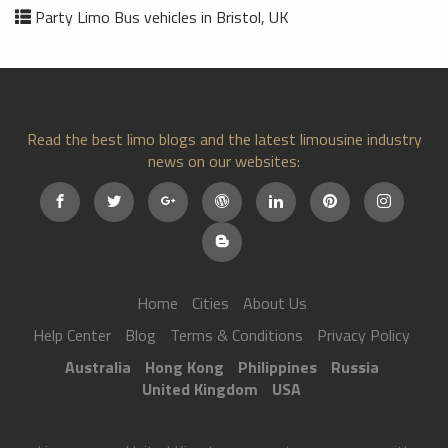
Party Limo Bus vehicles in Bristol, UK
Read the best limo blogs and the latest limousine industry
news on our websites:
Home
Cities
About Us
Help Center
Blog
Terms & Conditions
Privacy Policy
Australia
Hong Kong
Philippines
Russia
United Kingdom
USA