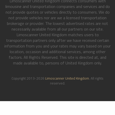
Limoscanner United Kingdom connects consumers with
limousine and transportation companies and services and do
not provide quotes or vehicles directly to consumers. We do
not provide vehicles nor are we a licensed transportation
brokerage or provider. The lowest advertised rates are not
necessarily available from all our partners on our site.
Limoscanner United Kingdom matches users to
transportation partners only after we have received certain
information from you and your rates may vary based on your
location, occasion and additional services, among other
factors. All Rights Reserved. This site is directed at, and
made available to, persons of United Kingdom only.
Copyright 2013-2026
Limoscanner United Kingdom
. All rights
reserved.