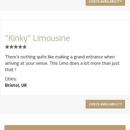
CHECK AVAILABILITY
"Kinky" Limousine
There’s nothing quite like making a grand entrance when
arriving at your venue. This Limo does a lot more than just
that !
Cities:
Bristol, UK
CHECK AVAILABILITY