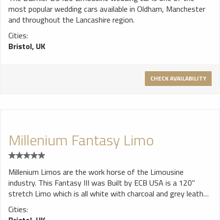
most popular wedding cars available in Oldham, Manchester
and throughout the Lancashire region.
Cities:
Bristol, UK
CHECK AVAILABILITY
Millenium Fantasy Limo
Millenium Limos are the work horse of the Limousine
industry. This Fantasy III was Built by ECB USA is a 120"
stretch Limo which is all white with charcoal and grey leather
J seating, it has a mirrored starlight ceiling, multi coloured
Cities:
fibre optics, green & red star effect lasers, crystal glasses