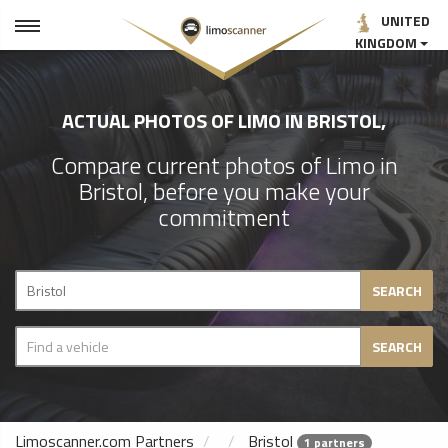
UNITED
KINGDOM
ACTUAL PHOTOS OF LIMO IN BRISTOL,
Compare current photos of Limo in
Bristol, before you make your
commitment
SEARCH
SEARCH
Limoscanner.com Partners
Bristol
1 partners