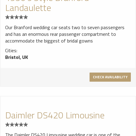
Landaulette
Our Branford wedding car seats two to seven passengers
and has an enormous rear passenger compartment to
accommodate the biggest of bridal gowns
Cities:
Bristol, UK
CHECK AVAILABILITY
Daimler DS420 Limousine
The Daimler DS420 Limousine wedding car is one of the