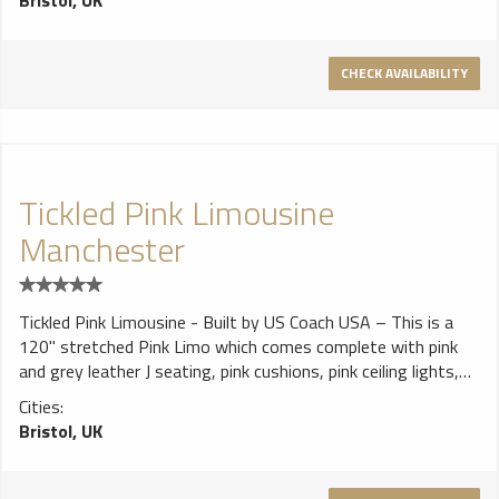
Bristol, UK
and bar area..
CHECK AVAILABILITY
Tickled Pink Limousine
Manchester
Tickled Pink Limousine - Built by US Coach USA – This is a
120" stretched Pink Limo which comes complete with pink
and grey leather J seating, pink cushions, pink ceiling lights,
black bar area with blue California neons, Lasers, DVD/TV & a
Cities:
cd player.
Bristol, UK