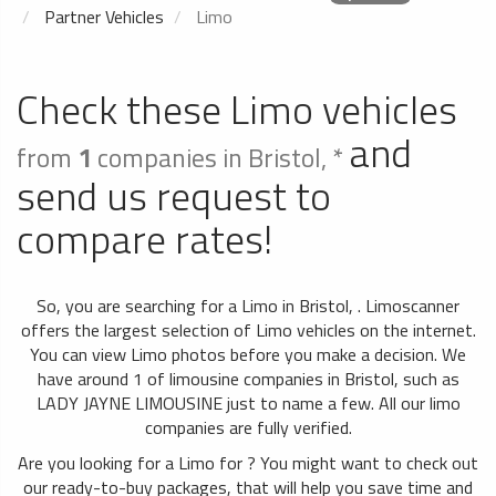
Partner Vehicles
Limo
Check these Limo vehicles
and
from
1
companies in Bristol, *
send us request to
compare rates!
So, you are searching for a Limo in Bristol, . Limoscanner
offers the largest selection of Limo vehicles on the internet.
You can view Limo photos before you make a decision. We
have around 1 of limousine companies in Bristol, such as
LADY JAYNE LIMOUSINE just to name a few. All our limo
companies are fully verified.
Are you looking for a Limo for ? You might want to check out
our ready-to-buy packages, that will help you save time and