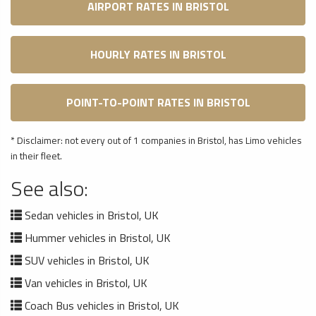
AIRPORT RATES IN BRISTOL
HOURLY RATES IN BRISTOL
POINT-TO-POINT RATES IN BRISTOL
* Disclaimer: not every out of 1 companies in Bristol, has Limo vehicles
in their fleet.
See also:
Sedan vehicles in Bristol, UK
Hummer vehicles in Bristol, UK
SUV vehicles in Bristol, UK
Van vehicles in Bristol, UK
Coach Bus vehicles in Bristol, UK