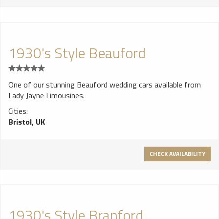
1930's Style Beauford
One of our stunning Beauford wedding cars available from
Lady Jayne Limousines.
Cities:
Bristol, UK
CHECK AVAILABILITY
1930's Style Branford