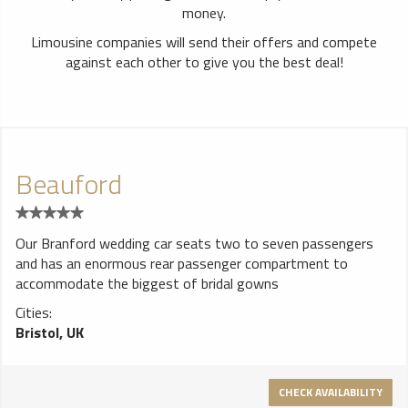
money.
Limousine companies will send their offers and compete
against each other to give you the best deal!
Beauford
Our Branford wedding car seats two to seven passengers
and has an enormous rear passenger compartment to
accommodate the biggest of bridal gowns
Cities:
Bristol, UK
CHECK AVAILABILITY