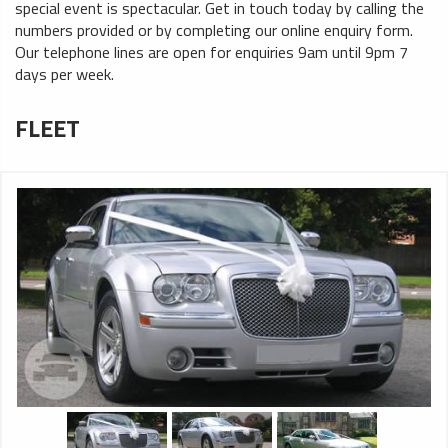
special event is spectacular. Get in touch today by calling the
numbers provided or by completing our online enquiry form.
Our telephone lines are open for enquiries 9am until 9pm 7
days per week.
FLEET