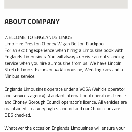
ABOUT COMPANY
WELCOME TO ENGLANDS LIMOS
Limo Hire Preston Chorley Wigan Bolton Blackpool
For an excitingexperience when hiring a Limousine book with
Englands Limousines. You will always receive an outstanding
service when you hire aLimousine from us. We have Lincoln
Stretch Limo’s Excursion 4x4Limousine, Wedding cars and a
Minibus service.
Englands Limousines operate under a VOSA (Vehicle operator
and services agency) standard International operators licence
and Chorley Borough Council operator’s licence. All vehicles are
maintained to a very high standard and our Chauffeurs are
DBS checked.
Whatever the occasion Englands Limousines will ensure your