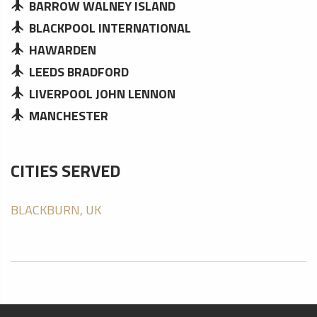
BARROW WALNEY ISLAND
BLACKPOOL INTERNATIONAL
HAWARDEN
LEEDS BRADFORD
LIVERPOOL JOHN LENNON
MANCHESTER
CITIES SERVED
BLACKBURN, UK