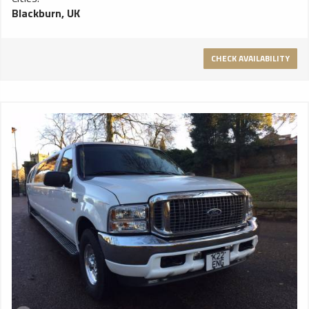
Blackburn, UK
CHECK AVAILABILITY