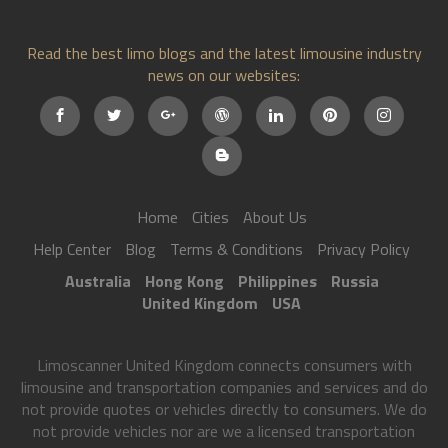
Read the best limo blogs and the latest limousine industry
news on our websites:
Home
Cities
About Us
Help Center
Blog
Terms & Conditions
Privacy Policy
Australia
Hong Kong
Philippines
Russia
United Kingdom
USA
Limoscanner United Kingdom connects consumers with
limousine and transportation companies and services and do
not provide quotes or vehicles directly to consumers. We do
not provide vehicles nor are we a licensed transportation