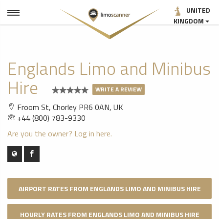
UNITED
KINGDOM
Englands Limo and Minibus
Hire
WRITE A REVIEW
Froom St, Chorley PR6 0AN, UK
+44 (800) 783-9330
Are you the owner? Log in here.
AIRPORT RATES FROM ENGLANDS LIMO AND MINIBUS HIRE
HOURLY RATES FROM ENGLANDS LIMO AND MINIBUS HIRE