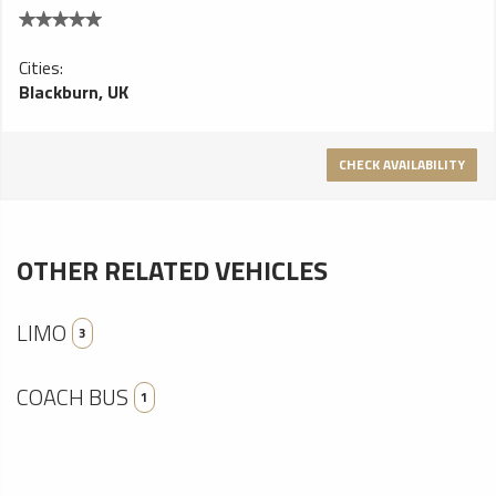
Cities:
Blackburn, UK
CHECK AVAILABILITY
OTHER RELATED VEHICLES
LIMO
3
COACH BUS
1