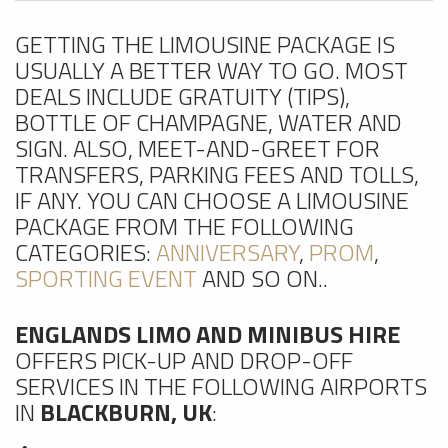
GETTING THE LIMOUSINE PACKAGE IS
USUALLY A BETTER WAY TO GO. MOST
DEALS INCLUDE GRATUITY (TIPS),
BOTTLE OF CHAMPAGNE, WATER AND
SIGN. ALSO, MEET-AND-GREET FOR
TRANSFERS, PARKING FEES AND TOLLS,
IF ANY. YOU CAN CHOOSE A LIMOUSINE
PACKAGE FROM THE FOLLOWING
CATEGORIES:
ANNIVERSARY
,
PROM
,
SPORTING EVENT
AND SO ON..
ENGLANDS LIMO AND MINIBUS HIRE
OFFERS PICK-UP AND DROP-OFF
SERVICES IN THE FOLLOWING AIRPORTS
IN
BLACKBURN, UK
: