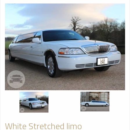
White Stretched limo