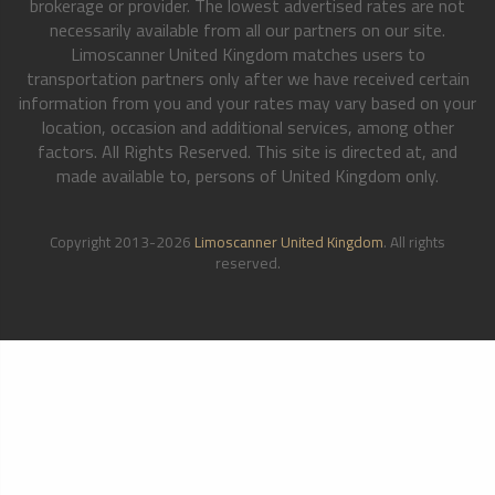
brokerage or provider. The lowest advertised rates are not
necessarily available from all our partners on our site.
Limoscanner United Kingdom matches users to
transportation partners only after we have received certain
information from you and your rates may vary based on your
location, occasion and additional services, among other
factors. All Rights Reserved. This site is directed at, and
made available to, persons of United Kingdom only.
Copyright 2013-2026
Limoscanner United Kingdom
. All rights
reserved.