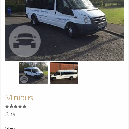
Minibus
15
Cities: