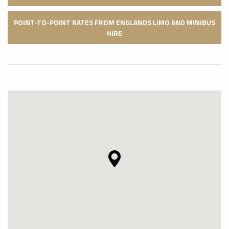
POINT-TO-POINT RATES FROM ENGLANDS LIMO AND MINIBUS
HIRE