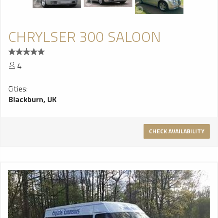
CHRYLSER 300 SALOON
4
Cities:
Blackburn, UK
CHECK AVAILABILITY