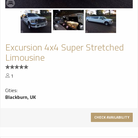
Excursion 4x4 Super Stretched
Limousine
1
Cities:
Blackburn, UK
CHECK AVAILABILITY