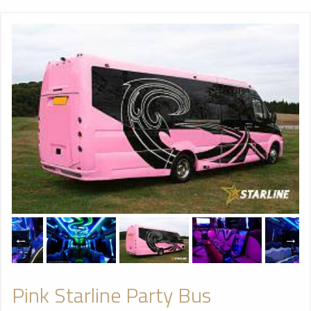
Pink Starline Party Bus