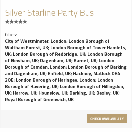
Silver Starline Party Bus
Cities:
City of Westminster, London
;
London Borough of
Waltham Forest, UK
;
London Borough of Tower Hamlets,
UK
;
London Borough of Redbridge, UK
;
London Borough
of Newham, UK
;
Dagenham, UK
;
Barnet, UK
;
London
Borough of Camden, London
;
London Borough of Barking
and Dagenham, UK
;
Enfield, UK
;
Hackney, Matlock DE4
2QE
;
London Borough of Haringey, London
;
London
Borough of Havering, UK
;
London Borough of Hillingdon,
UK
;
Harrow, UK
;
Hounslow, UK
;
Barking, UK
;
Bexley, UK
;
Royal Borough of Greenwich, UK
CHECK AVAILABILITY