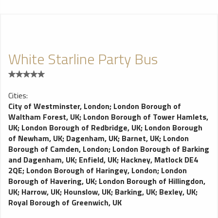
White Starline Party Bus
Cities:
City of Westminster, London
;
London Borough of
Waltham Forest, UK
;
London Borough of Tower Hamlets,
UK
;
London Borough of Redbridge, UK
;
London Borough
of Newham, UK
;
Dagenham, UK
;
Barnet, UK
;
London
Borough of Camden, London
;
London Borough of Barking
and Dagenham, UK
;
Enfield, UK
;
Hackney, Matlock DE4
2QE
;
London Borough of Haringey, London
;
London
Borough of Havering, UK
;
London Borough of Hillingdon,
UK
;
Harrow, UK
;
Hounslow, UK
;
Barking, UK
;
Bexley, UK
;
Royal Borough of Greenwich, UK