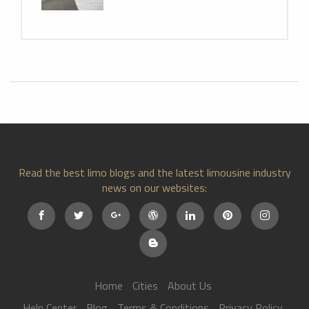
Read the best limo blogs and the latest limousine industry
news on our websites:
Home
Cities
About Us
Help Center
Blog
Terms & Conditions
Privacy Policy