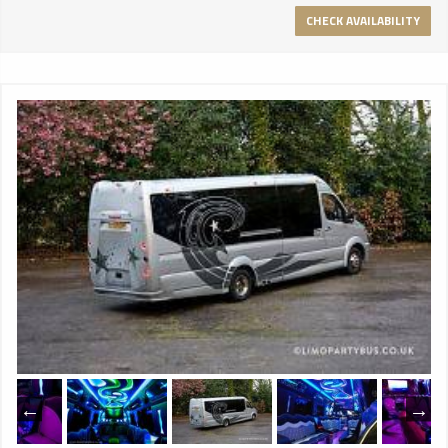
CHECK AVAILABILITY