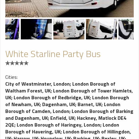
White Starline Party Bus
Cities:
City of Westminster, London
;
London Borough of
Waltham Forest, UK
;
London Borough of Tower Hamlets,
UK
;
London Borough of Redbridge, UK
;
London Borough
of Newham, UK
;
Dagenham, UK
;
Barnet, UK
;
London
Borough of Camden, London
;
London Borough of Barking
and Dagenham, UK
;
Enfield, UK
;
Hackney, Matlock DE4
2QE
;
London Borough of Haringey, London
;
London
Borough of Havering, UK
;
London Borough of Hillingdon,
UK
;
Harrow, UK
;
Hounslow, UK
;
Barking, UK
;
Bexley, UK
;