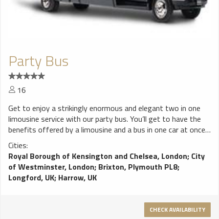
Party Bus
16
Get to enjoy a strikingly enormous and elegant two in one
limousine service with our party bus. You’ll get to have the
benefits offered by a limousine and a bus in one car at once.
It is one of our favourite pick; it provides an enjoyable travel
Cities:
to the passengers.
Royal Borough of Kensington and Chelsea, London
;
City
of Westminster, London
;
Brixton, Plymouth PL8
;
Longford, UK
;
Harrow, UK
CHECK AVAILABILITY