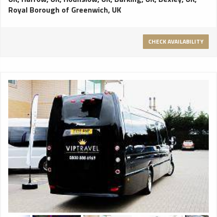
Royal Borough of Greenwich, UK
CHECK AVAILABILITY