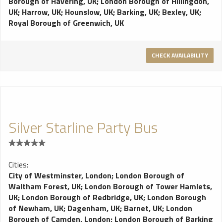
Borough of Havering, UK
;
London Borough of Hillingdon,
UK
;
Harrow, UK
;
Hounslow, UK
;
Barking, UK
;
Bexley, UK
;
Royal Borough of Greenwich, UK
CHECK AVAILABILITY
Silver Starline Party Bus
Cities:
City of Westminster, London
;
London Borough of
Waltham Forest, UK
;
London Borough of Tower Hamlets,
UK
;
London Borough of Redbridge, UK
;
London Borough
of Newham, UK
;
Dagenham, UK
;
Barnet, UK
;
London
Borough of Camden, London
;
London Borough of Barking