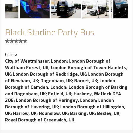
Black Starline Party Bus
Cities:
City of Westminster, London
;
London Borough of
Waltham Forest, UK
;
London Borough of Tower Hamlets,
UK
;
London Borough of Redbridge, UK
;
London Borough
of Newham, UK
;
Dagenham, UK
;
Barnet, UK
;
London
Borough of Camden, London
;
London Borough of Barking
and Dagenham, UK
;
Enfield, UK
;
Hackney, Matlock DE4
2QE
;
London Borough of Haringey, London
;
London
Borough of Havering, UK
;
London Borough of Hillingdon,
UK
;
Harrow, UK
;
Hounslow, UK
;
Barking, UK
;
Bexley, UK
;
Royal Borough of Greenwich, UK