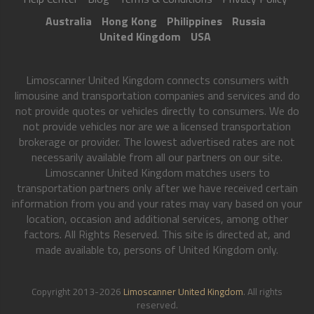
Australia
Hong Kong
Philippines
Russia
United Kingdom
USA
Limoscanner United Kingdom connects consumers with
limousine and transportation companies and services and do
not provide quotes or vehicles directly to consumers. We do
not provide vehicles nor are we a licensed transportation
brokerage or provider. The lowest advertised rates are not
necessarily available from all our partners on our site.
Limoscanner United Kingdom matches users to
transportation partners only after we have received certain
information from you and your rates may vary based on your
location, occasion and additional services, among other
factors. All Rights Reserved. This site is directed at, and
made available to, persons of United Kingdom only.
Copyright 2013-2026
Limoscanner United Kingdom
. All rights
reserved.