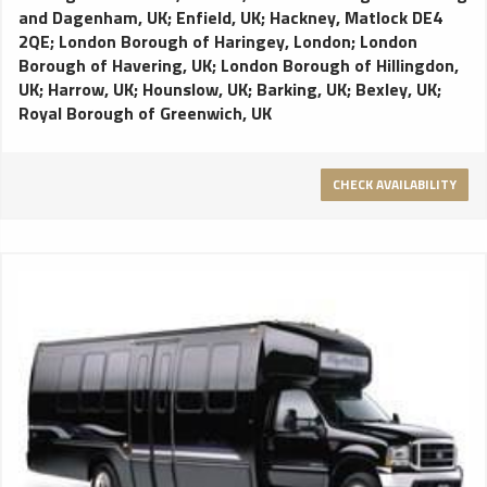
and Dagenham, UK
;
Enfield, UK
;
Hackney, Matlock DE4
2QE
;
London Borough of Haringey, London
;
London
Borough of Havering, UK
;
London Borough of Hillingdon,
UK
;
Harrow, UK
;
Hounslow, UK
;
Barking, UK
;
Bexley, UK
;
Royal Borough of Greenwich, UK
CHECK AVAILABILITY