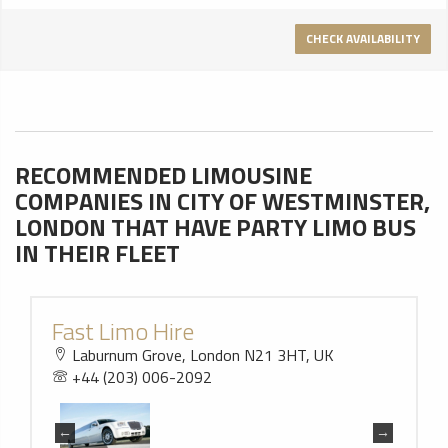
CHECK AVAILABILITY
RECOMMENDED LIMOUSINE
COMPANIES IN CITY OF WESTMINSTER,
LONDON THAT HAVE PARTY LIMO BUS
IN THEIR FLEET
Fast Limo Hire
Laburnum Grove, London N21 3HT, UK
+44 (203) 006-2092