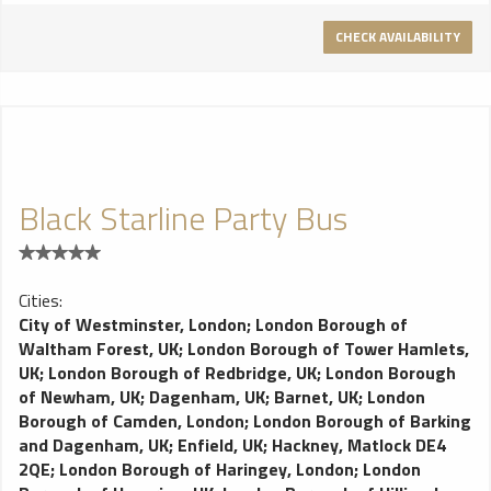
CHECK AVAILABILITY
Black Starline Party Bus
Cities:
City of Westminster, London
;
London Borough of
Waltham Forest, UK
;
London Borough of Tower Hamlets,
UK
;
London Borough of Redbridge, UK
;
London Borough
of Newham, UK
;
Dagenham, UK
;
Barnet, UK
;
London
Borough of Camden, London
;
London Borough of Barking
and Dagenham, UK
;
Enfield, UK
;
Hackney, Matlock DE4
2QE
;
London Borough of Haringey, London
;
London