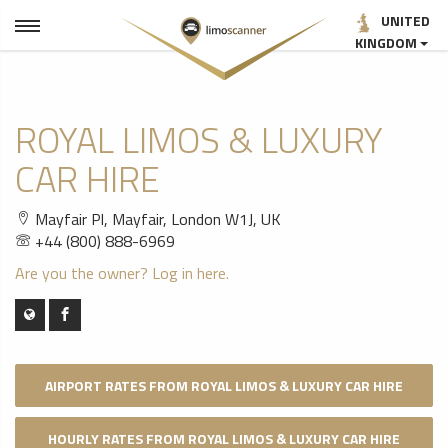
UNITED
KINGDOM
ROYAL LIMOS & LUXURY
CAR HIRE
Mayfair Pl, Mayfair, London W1J, UK
+44 (800) 888-6969
Are you the owner? Log in here.
AIRPORT RATES FROM ROYAL LIMOS & LUXURY CAR HIRE
HOURLY RATES FROM ROYAL LIMOS & LUXURY CAR HIRE