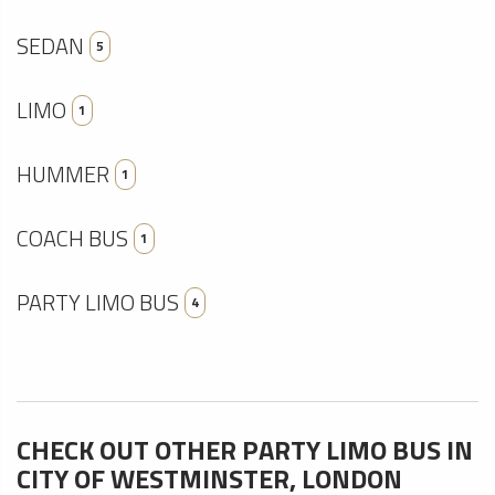
SEDAN
5
LIMO
1
HUMMER
1
COACH BUS
1
PARTY LIMO BUS
4
CHECK OUT OTHER PARTY LIMO BUS IN
CITY OF WESTMINSTER, LONDON