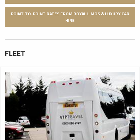
POINT-TO-POINT RATES FROM ROYAL LIMOS & LUXURY CAR
HIRE
FLEET