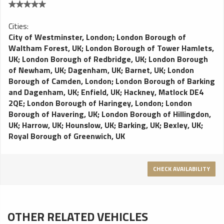
Cities:
City of Westminster, London
;
London Borough of
Waltham Forest, UK
;
London Borough of Tower Hamlets,
UK
;
London Borough of Redbridge, UK
;
London Borough
of Newham, UK
;
Dagenham, UK
;
Barnet, UK
;
London
Borough of Camden, London
;
London Borough of Barking
and Dagenham, UK
;
Enfield, UK
;
Hackney, Matlock DE4
2QE
;
London Borough of Haringey, London
;
London
Borough of Havering, UK
;
London Borough of Hillingdon,
UK
;
Harrow, UK
;
Hounslow, UK
;
Barking, UK
;
Bexley, UK
;
Royal Borough of Greenwich, UK
CHECK AVAILABILITY
OTHER RELATED VEHICLES