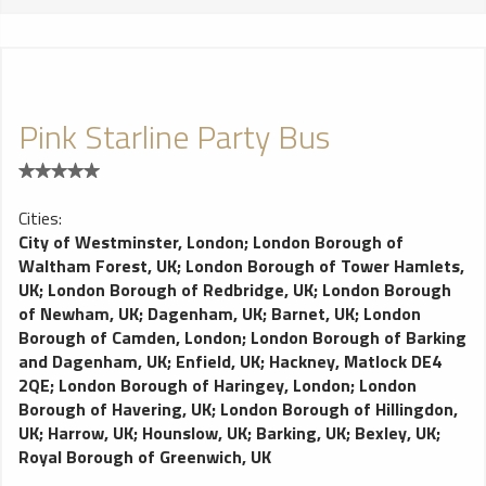
Pink Starline Party Bus
Cities:
City of Westminster, London
;
London Borough of
Waltham Forest, UK
;
London Borough of Tower Hamlets,
UK
;
London Borough of Redbridge, UK
;
London Borough
of Newham, UK
;
Dagenham, UK
;
Barnet, UK
;
London
Borough of Camden, London
;
London Borough of Barking
and Dagenham, UK
;
Enfield, UK
;
Hackney, Matlock DE4
2QE
;
London Borough of Haringey, London
;
London
Borough of Havering, UK
;
London Borough of Hillingdon,
UK
;
Harrow, UK
;
Hounslow, UK
;
Barking, UK
;
Bexley, UK
;
Royal Borough of Greenwich, UK