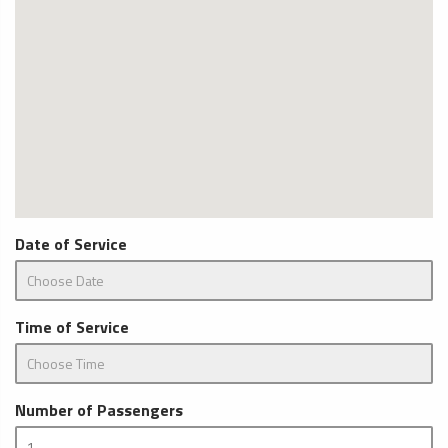
Date of Service
Time of Service
Number of Passengers