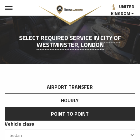
UNITED
KINGDOM
SELECT REQUIRED SERVICE IN
CITY OF
WESTMINSTER, LONDON
AIRPORT TRANSFER
HOURLY
POINT TO POINT
Vehicle class