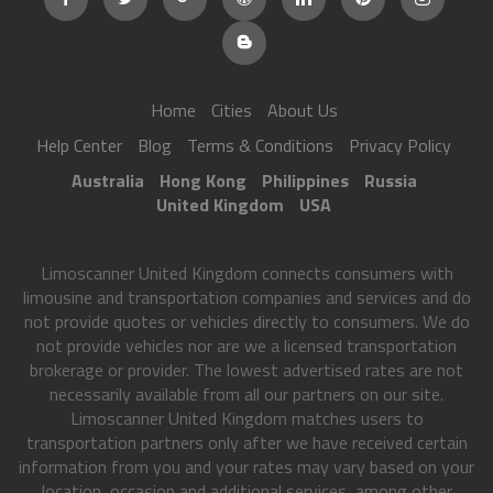
Home
Cities
About Us
Help Center
Blog
Terms & Conditions
Privacy Policy
Australia
Hong Kong
Philippines
Russia
United Kingdom
USA
Limoscanner United Kingdom connects consumers with
limousine and transportation companies and services and do
not provide quotes or vehicles directly to consumers. We do
not provide vehicles nor are we a licensed transportation
brokerage or provider. The lowest advertised rates are not
necessarily available from all our partners on our site.
Limoscanner United Kingdom matches users to
transportation partners only after we have received certain
information from you and your rates may vary based on your
location, occasion and additional services, among other