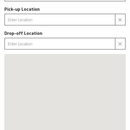
Pick-up Location
Drop-off Location