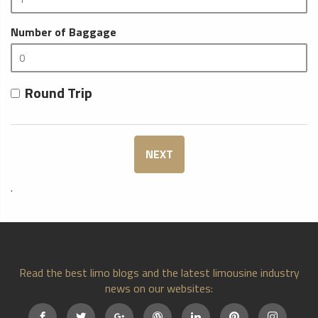
Number of Baggage
Round Trip
NEXT
.
Read the best limo blogs and the latest limousine industry
news on our websites: