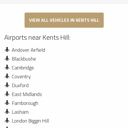
VIEW ALL VEHICLES IN KENTS HILL
Airports near Kents Hill:
Andover Airfield
Blackbushe
Cambridge
Coventry
Duxford
East Midlands
Farnborough
Lasham
London Biggin Hill