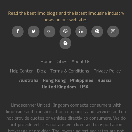
Read the best limo blogs and the latest limousine industry
news on our websites:
Home
Cities
About Us
Help Center
Blog
Terms & Conditions
Privacy Policy
Australia
Hong Kong
Philippines
Russia
United Kingdom
USA
Limoscanner United Kingdom connects consumers with
limousine and transportation companies and services and do
not provide quotes or vehicles directly to consumers. We do
not provide vehicles nor are we a licensed transportation
brokerage or provider. The lowest advertised rates are not