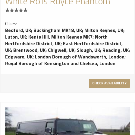
White Rolls Royce Phantom
Cities:
Bedford, UK
;
Buckingham MK18, UK
;
Milton Keynes, UK
;
Luton, UK
;
Kents Hill, Milton Keynes MK7
;
North
Hertfordshire District, UK
;
East Hertfordshire District,
UK
;
Brentwood, UK
;
Chigwell, UK
;
Slough, UK
;
Reading, UK
;
Edgware, UK
;
London Borough of Wandsworth, London
;
Royal Borough of Kensington and Chelsea, London
CHECK AVAILABILITY