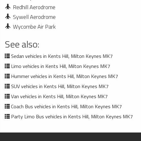
Redhill Aerodrome
Sywell Aerodrome
Wycombe Air Park
See also:
Sedan vehicles in Kents Hill, Milton Keynes MK7
Limo vehicles in Kents Hill, Milton Keynes MK7
Hummer vehicles in Kents Hill, Milton Keynes MK7
SUV vehicles in Kents Hill, Milton Keynes MK7
Van vehicles in Kents Hill, Milton Keynes MK7
Coach Bus vehicles in Kents Hill, Milton Keynes MK7
Party Limo Bus vehicles in Kents Hill, Milton Keynes MK7