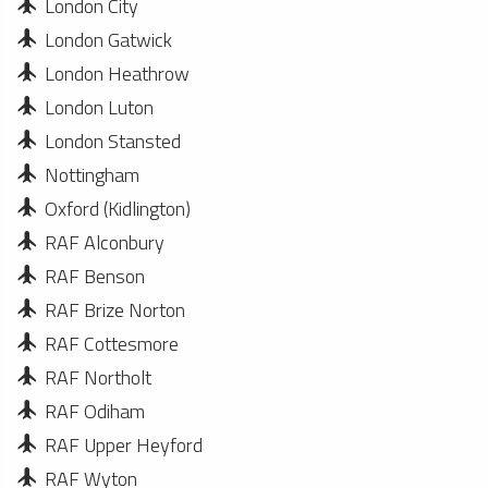
London City
London Gatwick
London Heathrow
London Luton
London Stansted
Nottingham
Oxford (Kidlington)
RAF Alconbury
RAF Benson
RAF Brize Norton
RAF Cottesmore
RAF Northolt
RAF Odiham
RAF Upper Heyford
RAF Wyton