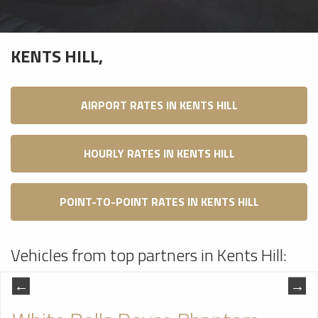
KENTS HILL,
AIRPORT RATES IN KENTS HILL
HOURLY RATES IN KENTS HILL
POINT-TO-POINT RATES IN KENTS HILL
Vehicles from top partners in Kents Hill: