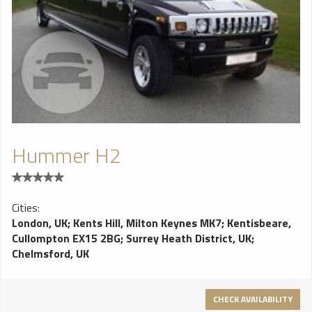
Hummer H2
Cities:
London, UK
;
Kents Hill, Milton Keynes MK7
;
Kentisbeare,
Cullompton EX15 2BG
;
Surrey Heath District, UK
;
Chelmsford, UK
CHECK AVAILABILITY