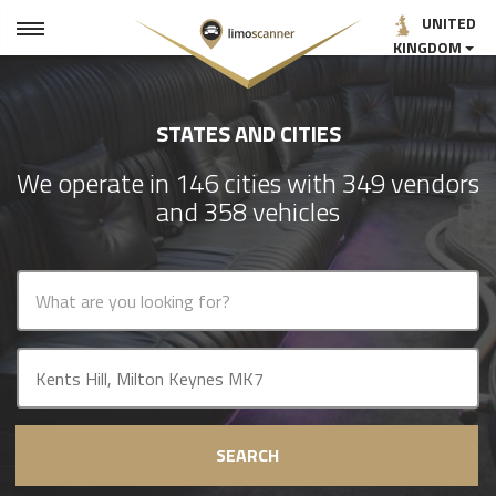
UNITED
KINGDOM
STATES AND CITIES
We operate in 146 cities with 349 vendors
and 358 vehicles
SEARCH