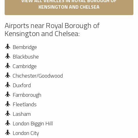
VIEW ALL VEHICLES IN ROYAL BOROUGH OF
KENSINGTON AND CHELSEA
Airports near Royal Borough of
Kensington and Chelsea:
Bembridge
Blackbushe
Cambridge
Chichester/Goodwood
Duxford
Farnborough
Fleetlands
Lasham
London Biggin Hill
London City