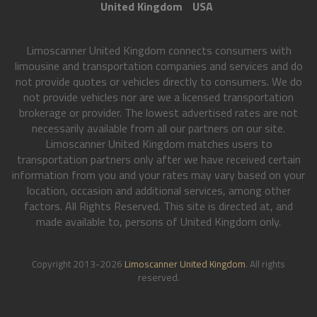
United Kingdom
USA
Limoscanner United Kingdom connects consumers with
limousine and transportation companies and services and do
not provide quotes or vehicles directly to consumers. We do
not provide vehicles nor are we a licensed transportation
brokerage or provider. The lowest advertised rates are not
necessarily available from all our partners on our site.
Limoscanner United Kingdom matches users to
transportation partners only after we have received certain
information from you and your rates may vary based on your
location, occasion and additional services, among other
factors. All Rights Reserved. This site is directed at, and
made available to, persons of United Kingdom only.
Copyright 2013-2026
Limoscanner United Kingdom
. All rights
reserved.