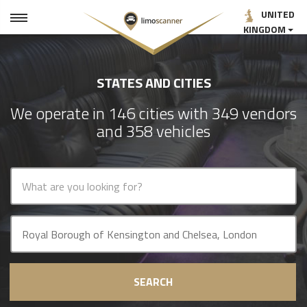
UNITED
KINGDOM
STATES AND CITIES
We operate in 146 cities with 349 vendors
and 358 vehicles
SEARCH