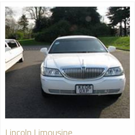
Lincoln Limousine