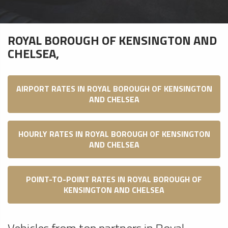
ROYAL BOROUGH OF KENSINGTON AND
CHELSEA,
AIRPORT RATES IN ROYAL BOROUGH OF KENSINGTON
AND CHELSEA
HOURLY RATES IN ROYAL BOROUGH OF KENSINGTON
AND CHELSEA
POINT-TO-POINT RATES IN ROYAL BOROUGH OF
KENSINGTON AND CHELSEA