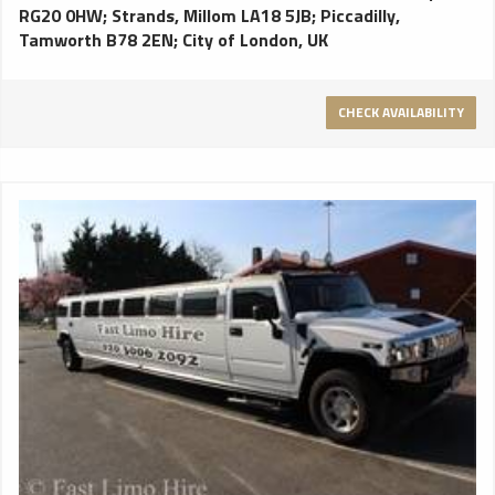
RG20 0HW
;
Strands, Millom LA18 5JB
;
Piccadilly,
Tamworth B78 2EN
;
City of London, UK
CHECK AVAILABILITY