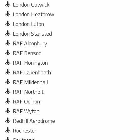
London Gatwick
London Heathrow
London Luton
London Stansted
RAF Alconbury
RAF Benson
RAF Honington
RAF Lakenheath
RAF Mildenhall
RAF Northolt
RAF Odiham
RAF Wyton
Redhill Aerodrome
Rochester