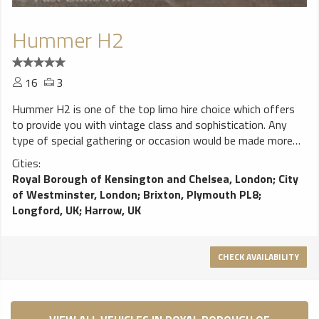
Hummer H2
16
3
Hummer H2 is one of the top limo hire choice which offers
to provide you with vintage class and sophistication. Any
type of special gathering or occasion would be made more
memorable with this type of limousine service making it truly
Cities:
ideal for those who wish to have a blast when partying at
Royal Borough of Kensington and Chelsea, London
;
City
night.
of Westminster, London
;
Brixton, Plymouth PL8
;
Longford, UK
;
Harrow, UK
CHECK AVAILABILITY