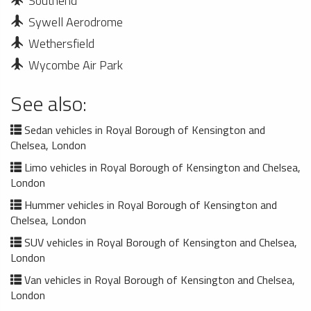
Southend
Sywell Aerodrome
Wethersfield
Wycombe Air Park
See also:
Sedan vehicles in Royal Borough of Kensington and
Chelsea, London
Limo vehicles in Royal Borough of Kensington and Chelsea,
London
Hummer vehicles in Royal Borough of Kensington and
Chelsea, London
SUV vehicles in Royal Borough of Kensington and Chelsea,
London
Van vehicles in Royal Borough of Kensington and Chelsea,
London