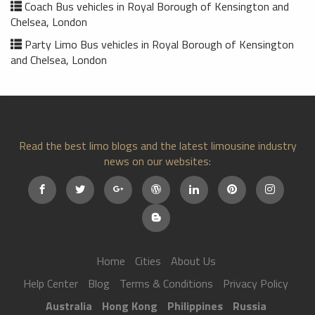
Coach Bus vehicles in Royal Borough of Kensington and
Chelsea, London
Party Limo Bus vehicles in Royal Borough of Kensington
and Chelsea, London
Read the best limo blogs and the latest limousine industry
news on our websites:
Home
Cities
About Us
Help Center
Blog
Terms & Conditions
Privacy Policy
Australia
Hong Kong
Philippines
Russia