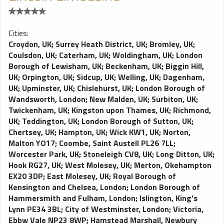
Cities:
Croydon, UK
;
Surrey Heath District, UK
;
Bromley, UK
;
Coulsdon, UK
;
Caterham, UK
;
Woldingham, UK
;
London
Borough of Lewisham, UK
;
Beckenham, UK
;
Biggin Hill,
UK
;
Orpington, UK
;
Sidcup, UK
;
Welling, UK
;
Dagenham,
UK
;
Upminster, UK
;
Chislehurst, UK
;
London Borough of
Wandsworth, London
;
New Malden, UK
;
Surbiton, UK
;
Twickenham, UK
;
Kingston upon Thames, UK
;
Richmond,
UK
;
Teddington, UK
;
London Borough of Sutton, UK
;
Chertsey, UK
;
Hampton, UK
;
Wick KW1, UK
;
Norton,
Malton YO17
;
Coombe, Saint Austell PL26 7LL
;
Worcester Park, UK
;
Stoneleigh CV8, UK
;
Long Ditton, UK
;
Hook RG27, UK
;
West Molesey, UK
;
Merton, Okehampton
EX20 3DP
;
East Molesey, UK
;
Royal Borough of
Kensington and Chelsea, London
;
London Borough of
Hammersmith and Fulham, London
;
Islington, King's
Lynn PE34 3BL
;
City of Westminster, London
;
Victoria,
Ebbw Vale NP23 8WP
;
Hamstead Marshall, Newbury