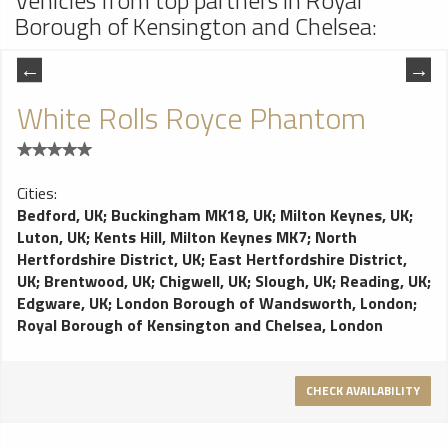
Vehicles from top partners in Royal
Borough of Kensington and Chelsea:
White Rolls Royce Phantom
Cities:
Bedford, UK
;
Buckingham MK18, UK
;
Milton Keynes, UK
;
Luton, UK
;
Kents Hill, Milton Keynes MK7
;
North
Hertfordshire District, UK
;
East Hertfordshire District,
UK
;
Brentwood, UK
;
Chigwell, UK
;
Slough, UK
;
Reading, UK
;
Edgware, UK
;
London Borough of Wandsworth, London
;
Royal Borough of Kensington and Chelsea, London
CHECK AVAILABILITY